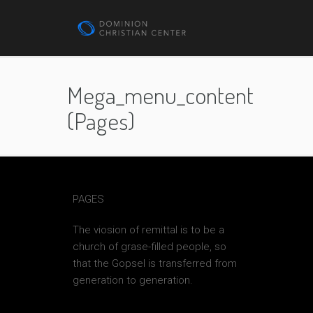
Mega_menu_content
(pages)
PAGES
The viosion of remittal is to be a
church of grase-filled people, so
that the Gopsel is transferred from
generation to generation.