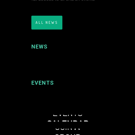
ALL NEWS
NEWS
EVENTS
EVENTS
CALENDAR
JOIN
A