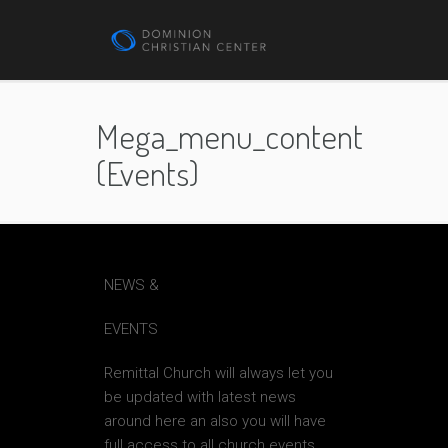
Mega_menu_content
(events)
NEWS &
EVENTS
Remittal Church will always let you
be updated with latest news
around here an also you will have
full access to all church events