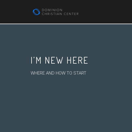
I’M NEW HERE
WHERE AND HOW TO START