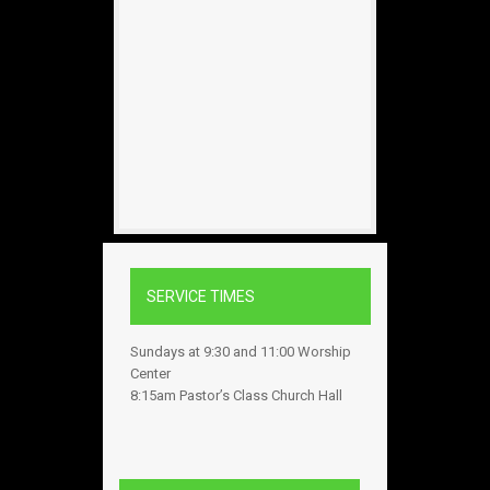
SERVICE TIMES
Sundays at 9:30 and 11:00 Worship
Center
8:15am Pastor’s Class Church Hall