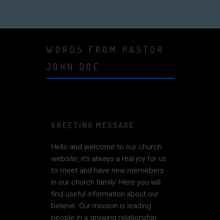
WORDS FROM PASTOR
JOHN DOE
GREETING MESSAGE
Hello and welcome to our church
website, it’s always a real joy for us
to meet and have new memebers
in our church family. Here you will
find useful information about our
believe. Our mission is leading
people in a growing relationship