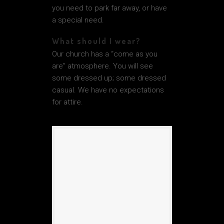
you need to park far away, or have
a special need.
What should I wear?
Our church has a “come as you
are” atmosphere. You will see
some dressed up; some dressed
casual. We have no expectations
for attire.