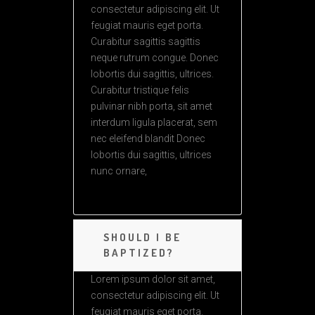
consectetur adipiscing elit. Ut
feugiat mauris eget porta.
Curabitur sagittis sagittis
neque rutrum congue. Donec
lobortis dui sagittis, ultrices.
Curabitur tristique felis
pulvinar nibh porta, sit amet
interdum ligula placerat, sem
nec eleifend blandit Donec
lobortis dui sagittis, ultrices
nunc ornare,
SHOULD I BE
BAPTIZED?
Lorem ipsum dolor sit amet,
consectetur adipiscing elit. Ut
feugiat mauris eget porta.