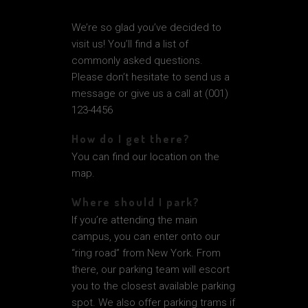
We’re so glad you’ve decided to
visit us! You’ll find a list of
commonly asked questions.
Please don’t hesitate to send us a
message or give us a call at (001)
123-4456
How do I get there?
You can find our location on the
map.
Where should I park?
If you’re attending the main
campus, you can enter onto our
“ring road” from New York. From
there, our parking team will escort
you to the closest available parking
spot. We also offer parking trams if