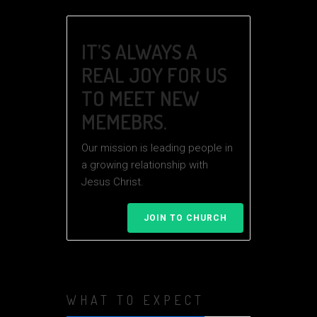
IT’S ALWAYS A
REAL JOY FOR US
TO MEET NEW
MEMEBRS.
Our mission is leading people in
a growing relationship with
Jesus Christ.
JOIN TO CHURCH
WHAT TO EXPECT