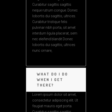
Curabitur sagittis sagittis
neque rutrum congue. Donec
lobortis dui sagittis, ultrices.
Curabitur tristique felis
pulvinar nibh porta, sit amet
interdum ligula placerat, sem
nec eleifend blandit Donec
lobortis dui sagittis, ultrices
nunc ornare,
WHAT DO I DO
WHEN I GET
THERE?
Lorem ipsum dolor sit amet,
consectetur adipiscing elit. Ut
feugiat mauris eget porta.
Curabitur sagittis sagittis