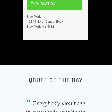
FIND LOCATION
New York
12345 North Central Expy
New York, NY 54321
QOUTE OF THE DAY
Everybody won’t see