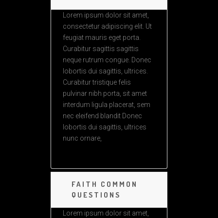
Lorem ipsum dolor sit amet,
consectetur adipiscing elit. Ut
feugiat mauris eget porta.
Curabitur sagittis sagittis
neque rutrum congue. Donec
lobortis dui sagittis, ultrices.
Curabitur tristique felis
pulvinar nibh porta, sit amet
interdum ligula placerat, sem
nec eleifend blandit Donec
lobortis dui sagittis, ultrices
nunc ornare,
FAITH COMMON
QUESTIONS
Lorem ipsum dolor sit amet,