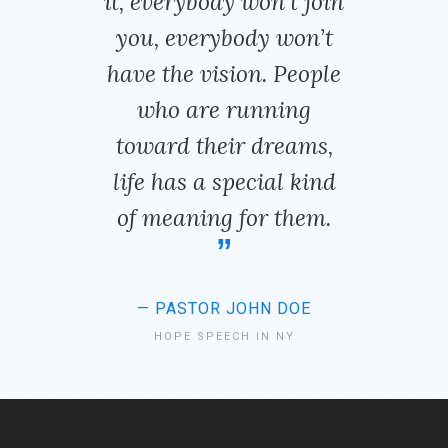
it, everybody won’t join
you, everybody won’t
have the vision. People
who are running
toward their dreams,
life has a special kind
of meaning for them.
PASTOR JOHN DOE
HOPE SPEECH IN NY