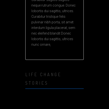
neque rutrum congue. Donec
lobortis dui sagittis, ultrices.
Curabitur tristique felis
pulvinar nibh porta, sit amet
interdum ligula placerat, sem
nec eleifend blandit Donec
lobortis dui sagittis, ultrices
nunc ornare,
LIFE CHANGE
STORIES