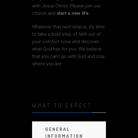
with Jesus Christ. Please join our
church and
start a new life
.
Whatever that next step is, it’s time
to take a bold step of faith out of
your comfort zone and discover
what God has for you. We believe
that you can’t go with God and stay
where you are.
WHAT TO EXPECT
GENERAL
INFORMATION